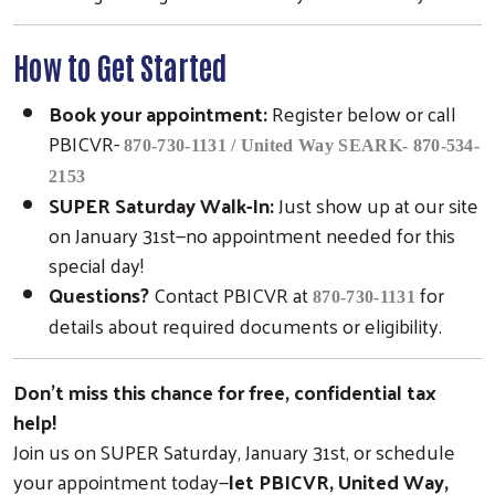
How to Get Started
Book your appointment:
Register below or call
PBICVR-
870-730-1131 / United Way SEARK- 870-534-
2153
SUPER Saturday Walk-In:
Just show up at our site
on January 31st—no appointment needed for this
special day!
Questions?
Contact PBICVR at
for
870-730-1131
details about required documents or eligibility.
Don’t miss this chance for free, confidential tax
help!
Join us on SUPER Saturday, January 31st, or schedule
your appointment today—
let PBICVR, United Way,