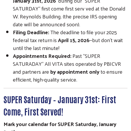
January 31st, 2026
during our "SUPER
SATURDAY" first come first serv ved at the Donald
W. Reynolds Building. (the precise IRS opening
date will be announced soon).
Filing Deadline:
The deadline to file your 2025
federal tax return is
April 15, 2026
—but don’t wait
until the last minute!
Appointments Required:
Past "SUPER
SATURADAY" All VITA sites operated by PBICVR
and partners are
by appointment only
to ensure
efficient, high-quality service.
SUPER Saturday – January 31st: First
Come, First Served!
Mark your calendar for SUPER Saturday, January