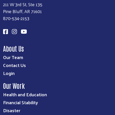
211 W 3rd St, Ste 135
Pine Bluff, AR 71601
870-534-2153
About Us
Our Team
Contact Us
Login
Our Work
Health and Education
Financial Stability
Disaster