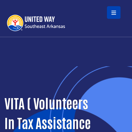
Skip to main content
VITA ( Volunteers
In Tax Assistance