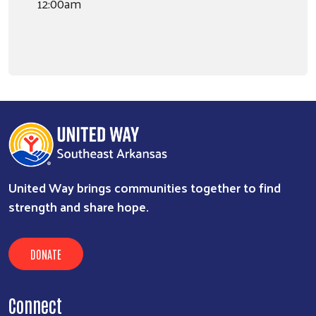
12:00am
United Way brings communities together to find
strength and share hope.
DONATE
Connect