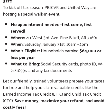
31st!
To kick off tax season, PBICVR and United Way are
hosting a special walk-in event:
No appointment needed—first come, first
served!
Where:
211 West 3rd. Ave. Pine B,luff, AR 71601
When:
Saturday, January 31st, 10am - 2pm
Who’s Eligible:
Households earning
$64,000 or
less per year
What to Bring:
Social Security cards, photo ID, W-
2s/1099s, and any tax documents
Let our friendly, trained volunteers prepare your taxes
for free and help you claim valuable credits like the
Earned Income Tax Credit (EITC) and Child Tax Credit
(CTC).
Save money, maximize your refund, and avoid
costly fees!