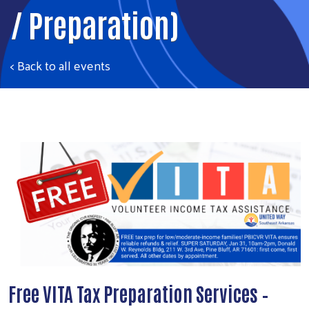
/ Preparation)
< Back to all events
Free VITA Tax Preparation Services –