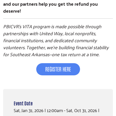
and our partners help you get the refund you
deserve!
PBICVR’s VITA program is made possible through
partnerships with United Way, local nonprofits,
financial institutions, and dedicated community
volunteers. Together, we’re building financial stability
for Southeast Arkansas—one tax return at a time.
REGISTER HERE
Event Date
Sat, Jan 31, 2026 | 12:00am - Sat, Oct 31, 2026 |