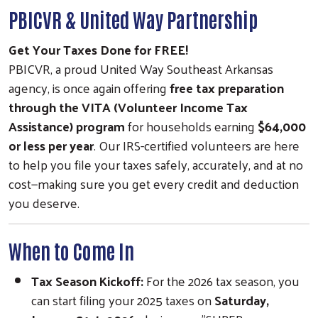
PBICVR & United Way Partnership
Get Your Taxes Done for FREE!
PBICVR, a proud United Way Southeast Arkansas
agency, is once again offering
free tax preparation
through the VITA (Volunteer Income Tax
Assistance) program
for households earning
$64,000
or less per year
. Our IRS-certified volunteers are here
to help you file your taxes safely, accurately, and at no
cost—making sure you get every credit and deduction
you deserve.
When to Come In
Tax Season Kickoff:
For the 2026 tax season, you
can start filing your 2025 taxes on
Saturday,