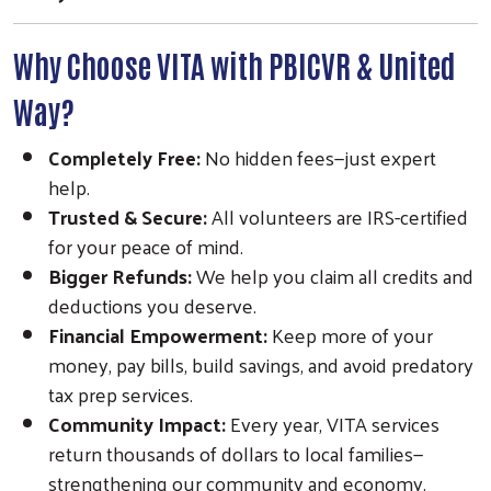
Why Choose VITA with PBICVR & United
Way?
Completely Free:
No hidden fees—just expert
Search
help.
SEARCH
Trusted & Secure:
All volunteers are IRS-certified
for your peace of mind.
Bigger Refunds:
We help you claim all credits and
deductions you deserve.
Financial Empowerment:
Keep more of your
money, pay bills, build savings, and avoid predatory
tax prep services.
Community Impact:
Every year, VITA services
return thousands of dollars to local families—
strengthening our community and economy.